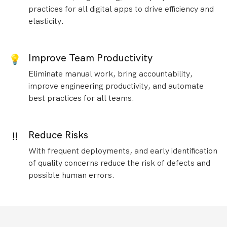
practices for all digital apps to drive efficiency and
elasticity.
Improve Team Productivity
💡
Eliminate manual work, bring accountability,
improve engineering productivity, and automate
best practices for all teams.
Reduce Risks
‼️
With frequent deployments, and early identification
of quality concerns reduce the risk of defects and
possible human errors.