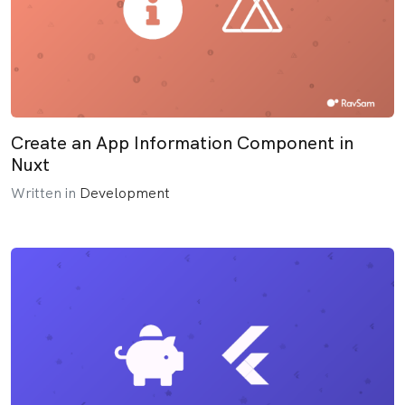
Create an App Information Component in
Nuxt
Written in
Development