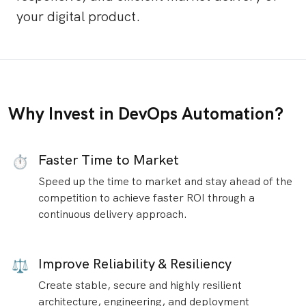
your digital product.
Why Invest in DevOps Automation?
Faster Time to Market
⏱
Speed up the time to market and stay ahead of the
competition to achieve faster ROI through a
continuous delivery approach.
Improve Reliability & Resiliency
⚖️
Create stable, secure and highly resilient
architecture, engineering, and deployment