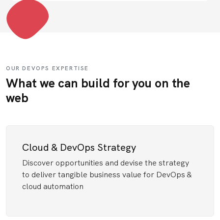
OUR DEVOPS EXPERTISE
What we can build for you on the
web
Cloud & DevOps Strategy
Discover opportunities and devise the strategy
to deliver tangible business value for DevOps &
cloud automation