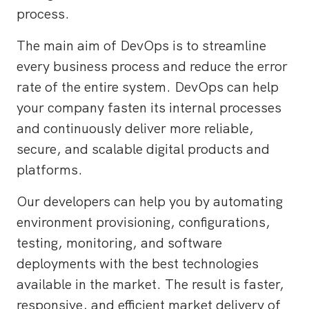
process.
The main aim of DevOps is to streamline
every business process and reduce the error
rate of the entire system. DevOps can help
your company fasten its internal processes
and continuously deliver more reliable,
secure, and scalable digital products and
platforms.
Our developers can help you by automating
environment provisioning, configurations,
testing, monitoring, and software
deployments with the best technologies
available in the market. The result is faster,
responsive, and efficient market delivery of