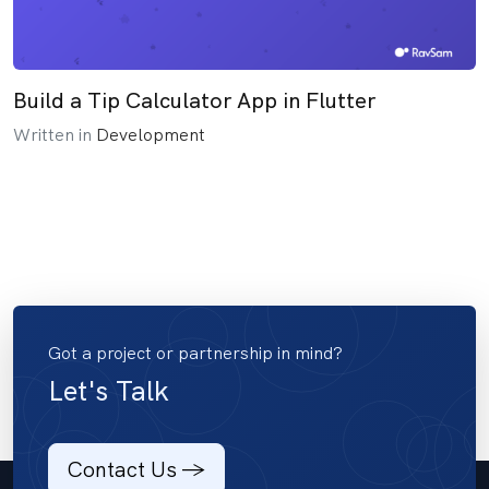
Build a Tip Calculator App in Flutter
Written in
Development
Got a project or partnership in mind?
Let's Talk
Contact Us ->