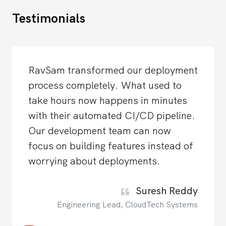
Testimonials
RavSam transformed our deployment
process completely. What used to
take hours now happens in minutes
with their automated CI/CD pipeline.
Our development team can now
focus on building features instead of
worrying about deployments.
Suresh Reddy
Engineering Lead, CloudTech Systems