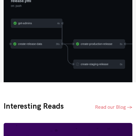
Interesting Reads
Read our Blog ->