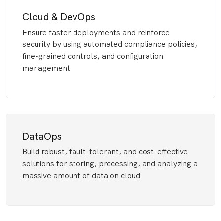
Cloud & DevOps
Ensure faster deployments and reinforce
security by using automated compliance policies,
fine-grained controls, and configuration
management
DataOps
Build robust, fault-tolerant, and cost-effective
solutions for storing, processing, and analyzing a
massive amount of data on cloud