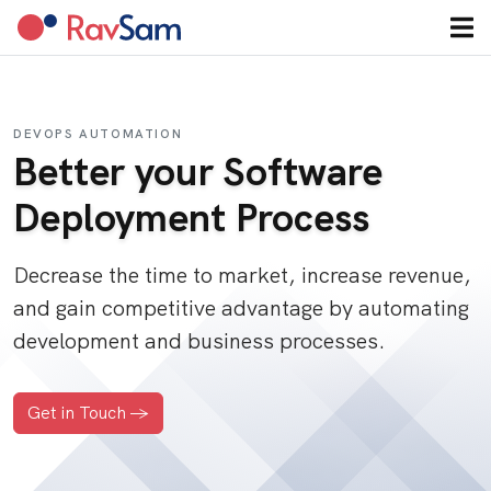
DEVOPS AUTOMATION
Better your Software
Deployment Process
Decrease the time to market, increase revenue,
and gain competitive advantage by automating
development and business processes.
Get in Touch ->