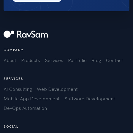
COMPANY
About
Products
Services
Portfolio
Blog
Contact
SERVICES
AI Consulting
Web Development
Mobile App Development
Software Development
DevOps Automation
SOCIAL