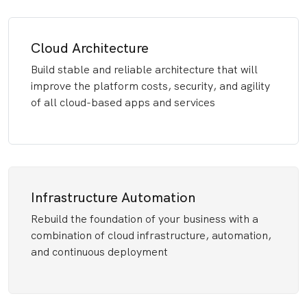
Cloud Architecture
Build stable and reliable architecture that will
improve the platform costs, security, and agility
of all cloud-based apps and services
Infrastructure Automation
Rebuild the foundation of your business with a
combination of cloud infrastructure, automation,
and continuous deployment