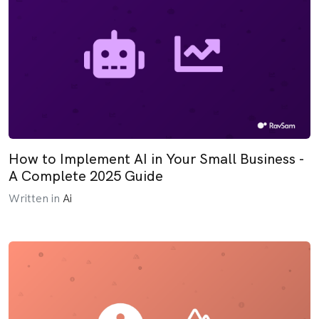
How to Implement AI in Your Small Business -
A Complete 2025 Guide
Written in
Ai