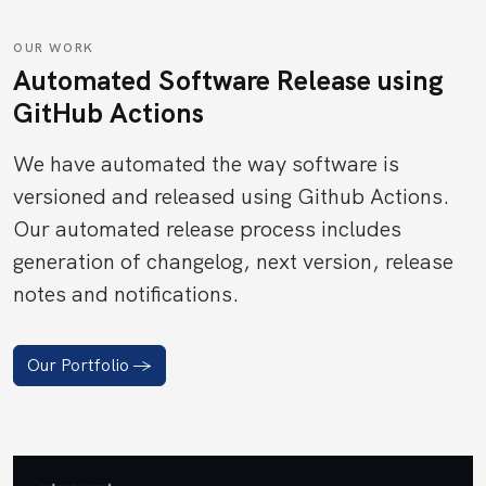
OUR WORK
Automated Software Release using
GitHub Actions
We have automated the way software is
versioned and released using Github Actions.
Our automated release process includes
generation of changelog, next version, release
notes and notifications.
Our Portfolio ->