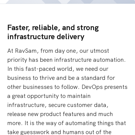
Faster, reliable, and strong
infrastructure delivery
At RavSam, from day one, our utmost
priority has been infrastructure automation.
In this fast-paced world, we need our
business to thrive and be a standard for
other businesses to follow. DevOps presents
a great opportunity to maintain
infrastructure, secure customer data,
release new product features and much
more. It is the way of automating things that
take guesswork and humans out of the