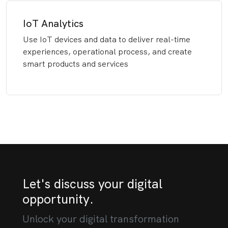
IoT Analytics
Use IoT devices and data to deliver real-time
experiences, operational process, and create
smart products and services
Let's discuss your digital
opportunity.
Unlock your digital transformation