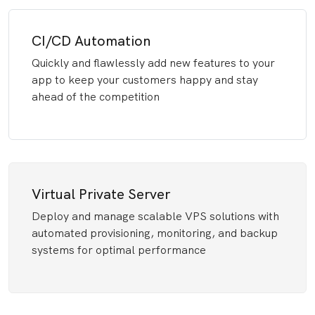
CI/CD Automation
Quickly and flawlessly add new features to your
app to keep your customers happy and stay
ahead of the competition
Virtual Private Server
Deploy and manage scalable VPS solutions with
automated provisioning, monitoring, and backup
systems for optimal performance