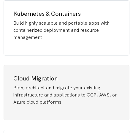
Kubernetes & Containers
Build highly scalable and portable apps with
containerized deployment and resource
management
Cloud Migration
Plan, architect and migrate your existing
infrastructure and applications to GCP, AWS, or
Azure cloud platforms