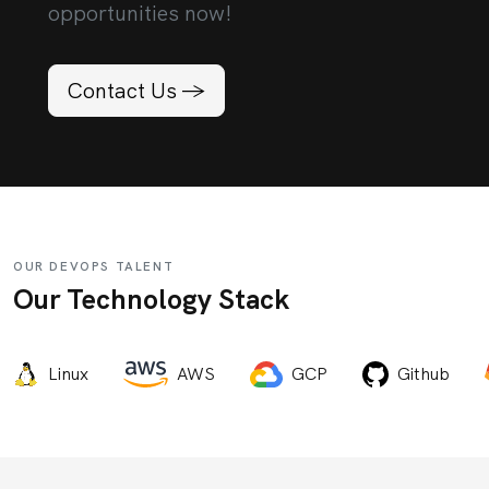
opportunities now!
Contact Us ->
OUR DEVOPS TALENT
Our Technology Stack
Linux
AWS
GCP
Github