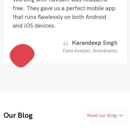
free. They gave us a perfect mobile app
that runs flawlessly on both Android
and iOS devices.
Karandeep Singh
Data Analyst, Brandcares
Our Blog
Read our Blog ->