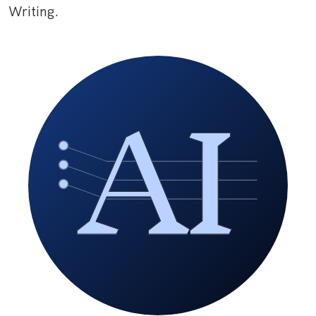
Writing.