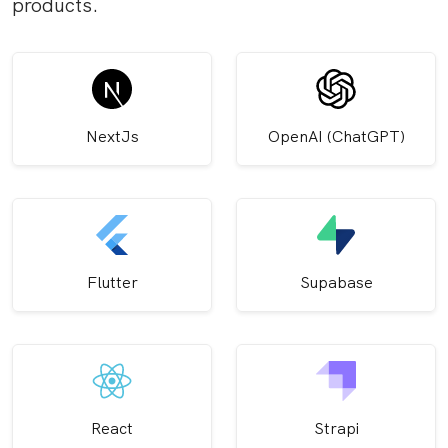
products.
NextJs
OpenAI (ChatGPT)
Flutter
Supabase
React
Strapi