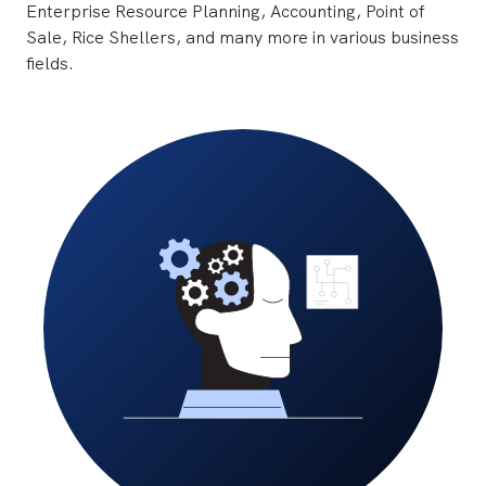
Enterprise Resource Planning, Accounting, Point of
Sale, Rice Shellers, and many more in various business
fields.