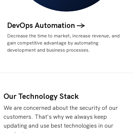
DevOps Automation ->
Decrease the time to market, increase revenue, and
gain competitive advantage by automating
development and business processes.
Our Technology Stack
We are concerned about the security of our
customers. That's why we always keep
updating and use best technologies in our