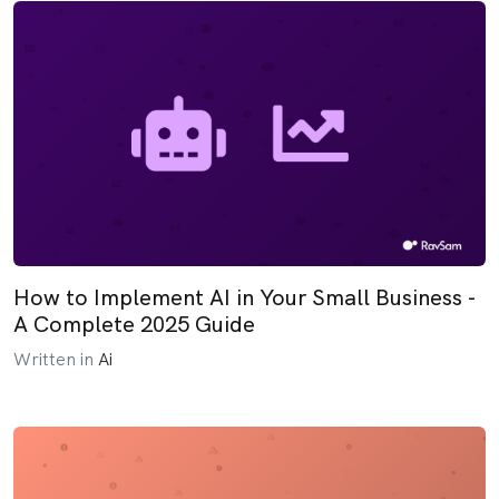
How to Implement AI in Your Small Business -
A Complete 2025 Guide
Written in
Ai