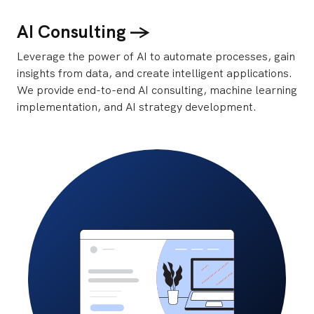
AI Consulting ->
Leverage the power of AI to automate processes, gain
insights from data, and create intelligent applications.
We provide end-to-end AI consulting, machine learning
implementation, and AI strategy development.