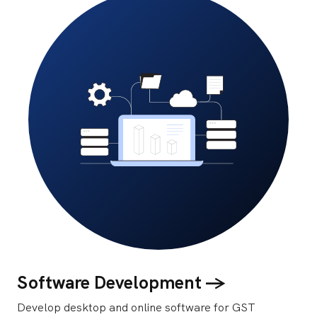
Software Development ->
Develop desktop and online software for GST