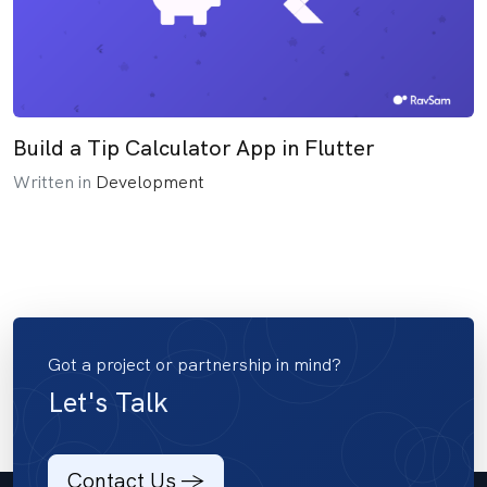
Build a Tip Calculator App in Flutter
Written in
Development
Got a project or partnership in mind?
Let's Talk
Contact Us ->