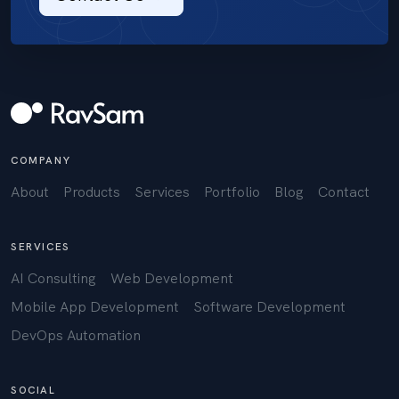
COMPANY
About
Products
Services
Portfolio
Blog
Contact
SERVICES
AI Consulting
Web Development
Mobile App Development
Software Development
DevOps Automation
SOCIAL