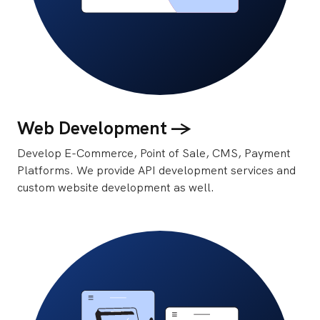
Web Development ->
Develop E-Commerce, Point of Sale, CMS, Payment
Platforms. We provide API development services and
custom website development as well.