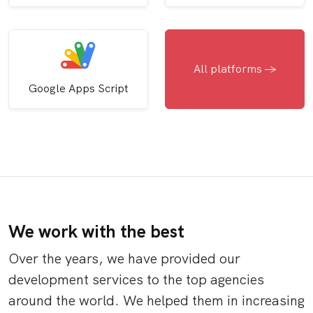
All platforms ->
Google Apps Script
We work with the best
Over the years, we have provided our
development services to the top agencies
around the world. We helped them in increasing