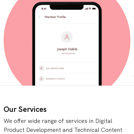
Our Services
We offer wide range of services in Digital
Product Development and Technical Content