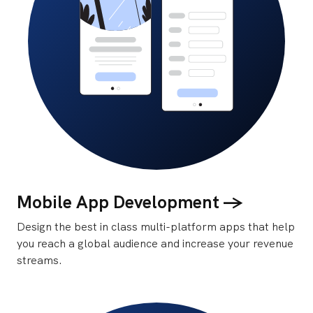
Mobile App Development ->
Design the best in class multi-platform apps that help
you reach a global audience and increase your revenue
streams.