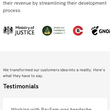
their revenue by streamlining their development
process.
We transformed our customers idea into a reality. Here's
what they have to say.
Testimonials
Working with RavSam was headache