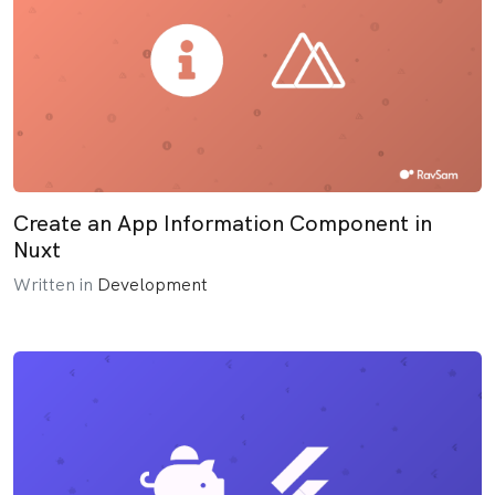
Create an App Information Component in
Nuxt
Written in
Development