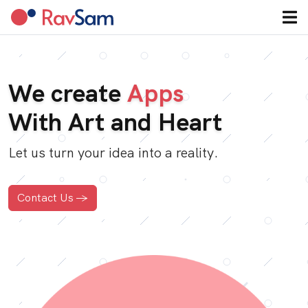
We create
Apps
With Art and Heart
Let us turn your idea into a reality.
Contact Us ->